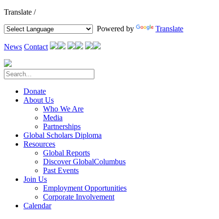
Translate /
Powered by
Translate
News
Contact
Donate
About Us
Who We Are
Media
Partnerships
Global Scholars Diploma
Resources
Global Reports
Discover GlobalColumbus
Past Events
Join Us
Employment Opportunities
Corporate Involvement
Calendar