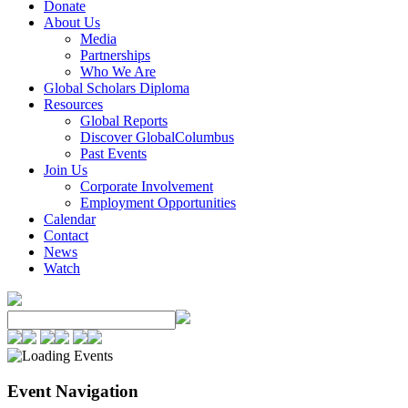
Donate
About Us
Media
Partnerships
Who We Are
Global Scholars Diploma
Resources
Global Reports
Discover GlobalColumbus
Past Events
Join Us
Corporate Involvement
Employment Opportunities
Calendar
Contact
News
Watch
Event Navigation