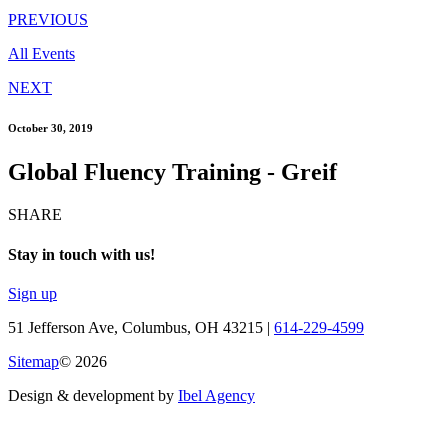
PREVIOUS
All Events
NEXT
October 30, 2019
Global Fluency Training - Greif
SHARE
Stay in touch with us!
Sign up
51 Jefferson Ave, Columbus, OH 43215 |
614-229-4599
Sitemap
© 2026
Design & development by
Ibel Agency