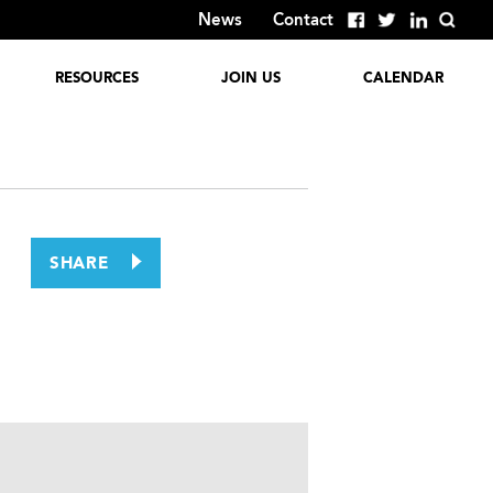
News
Contact
RESOURCES
JOIN US
CALENDAR
Global Reports
Employment
Opportunities
Discover
GlobalColumbus
Corporate
Involvement
Past Events
SHARE