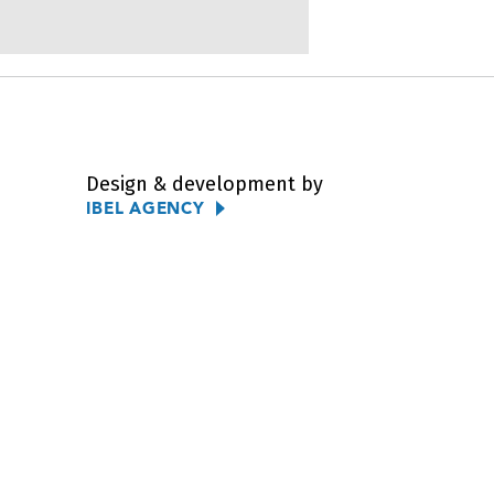
Design & development by
IBEL AGENCY