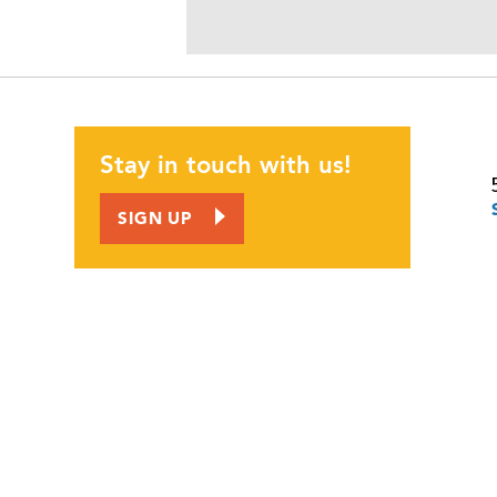
JOIN US
CORPORATE INVOLVEMENT
EMPLOYMENT OPPORTUNITIES
Stay in touch with us!
CALENDAR
SIGN UP
CONTACT
NEWS