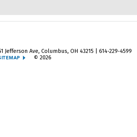
51 Jefferson Ave, Columbus, OH 43215 |
614-229-4599
© 2026
SITEMAP