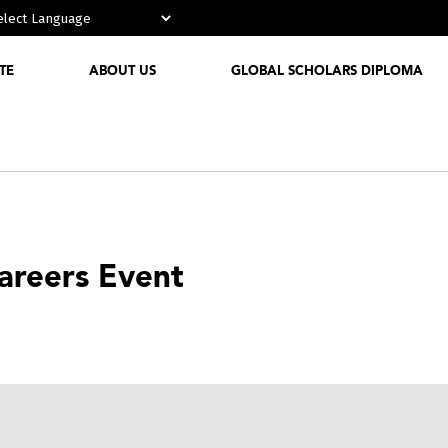
Powered by
TE
ABOUT US
GLOBAL SCHOLARS DIPLOMA
Who We
Are
Media
Partnerships
Careers Event