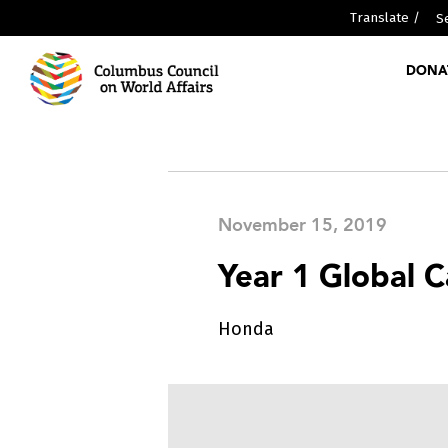
Translate /
DONA
ABOUT US
MEDIA
PARTNERSHIPS
WHO WE ARE
November 15, 2019
Year 1 Global 
GLOBAL SCHOLARS DIPLOMA
Honda
RESOURCES
GLOBAL REPORTS
DISCOVER GLOBALCOLUMBUS
PAST EVENTS