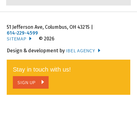
JOIN US
Corporate Involvement
51 Jefferson Ave, Columbus, OH 43215 |
Employment Opportunities
614-229-4599
© 2026
SITEMAP
CALENDAR
Design & development by
IBEL AGENCY
CONTACT
Stay in touch with us!
NEWS
SIGN UP
WATCH