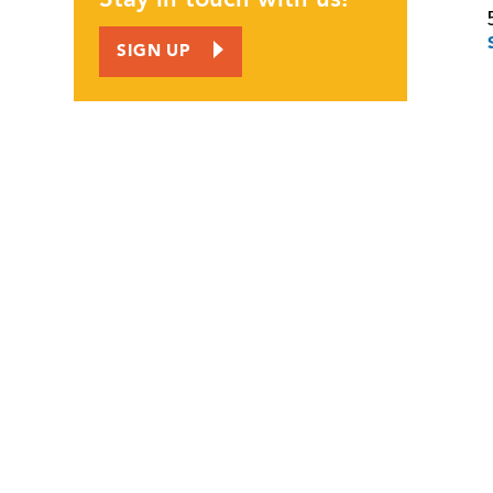
JOIN US
SIGN UP
CORPORATE INVOLVEMENT
EMPLOYMENT OPPORTUNITIES
CALENDAR
CONTACT
NEWS