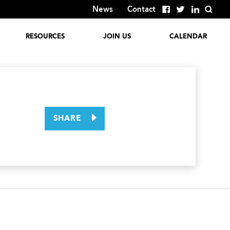
News
Contact
RESOURCES
JOIN US
CALENDAR
Global Reports
Employment
Opportunities
Discover
GlobalColumbus
Corporate
Involvement
Past Events
SHARE