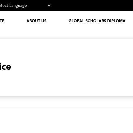
Powered by
TE
ABOUT US
GLOBAL SCHOLARS DIPLOMA
Who We
Are
Media
ice
Partnerships