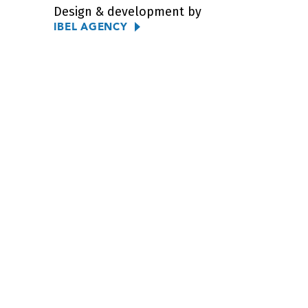
Design & development by
IBEL AGENCY