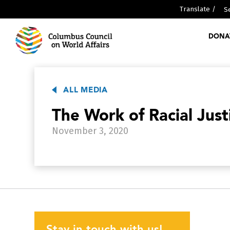
Translate /
DONA
ABOUT US
MEDIA
ALL MEDIA
PARTNERSHIPS
The Work of Racial Just
WHO WE ARE
November 3, 2020
GLOBAL SCHOLARS DIPLOMA
RESOURCES
GLOBAL REPORTS
DISCOVER GLOBALCOLUMBUS
PAST EVENTS
Stay in touch with us!