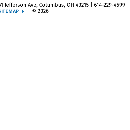
51 Jefferson Ave, Columbus, OH 43215 |
614-229-4599
© 2026
SITEMAP