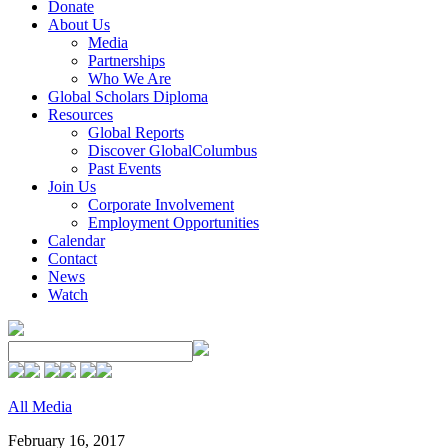
Donate
About Us
Media
Partnerships
Who We Are
Global Scholars Diploma
Resources
Global Reports
Discover GlobalColumbus
Past Events
Join Us
Corporate Involvement
Employment Opportunities
Calendar
Contact
News
Watch
All Media
February 16, 2017