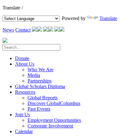
Translate /
Powered by
Translate
News
Contact
Donate
About Us
Who We Are
Media
Partnerships
Global Scholars Diploma
Resources
Global Reports
Discover GlobalColumbus
Past Events
Join Us
Employment Opportunities
Corporate Involvement
Calendar