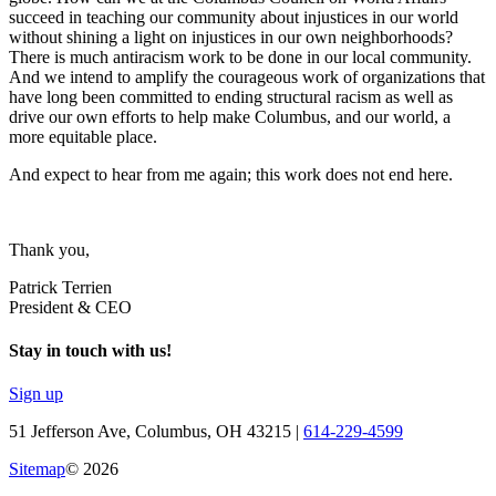
succeed in teaching our community about injustices in our world
without shining a light on injustices in our own neighborhoods?
There is much antiracism work to be done in our local community.
And we intend to amplify the courageous work of organizations that
have long been committed to ending structural racism as well as
drive our own efforts to help make Columbus, and our world, a
more equitable place.
And expect to hear from me again; this work does not end here.
Thank you,
Patrick Terrien
President & CEO
Stay in touch with us!
Sign up
51 Jefferson Ave, Columbus, OH 43215 |
614-229-4599
Sitemap
© 2026