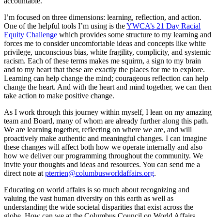
accountable.
I’m focused on three dimensions: learning, reflection, and action.
One of the helpful tools I’m using is the
YWCA’s 21 Day Racial
Equity Challenge
which provides some structure to my learning and
forces me to consider uncomfortable ideas and concepts like white
privilege, unconscious bias, white fragility, complicity, and systemic
racism. Each of these terms makes me squirm, a sign to my brain
and to my heart that these are exactly the places for me to explore.
Learning can help change the mind; courageous reflection can help
change the heart. And with the heart and mind together, we can then
take action to make positive change.
As I work through this journey within myself, I lean on my amazing
team and Board, many of whom are already further along this path.
We are learning together, reflecting on where we are, and will
proactively make authentic and meaningful changes. I can imagine
these changes will affect both how we operate internally and also
how we deliver our programming throughout the community. We
invite your thoughts and ideas and resources. You can send me a
direct note at
pterrien@columbusworldaffairs.org
.
Educating on world affairs is so much about recognizing and
valuing the vast human diversity on this earth as well as
understanding the wide societal disparities that exist across the
globe. How can we at the Columbus Council on World Affairs