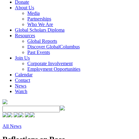
Donate
About Us
Media
Partnerships
Who We Are
Global Scholars Diploma
Resources
Global Reports
Discover GlobalColumbus
Past Events
Join Us
Corporate Involvement
Employment Opportunities
Calendar
Contact
News
Watch
All News