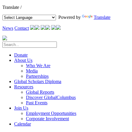
Translate /
Powered by
Translate
News
Contact
Donate
About Us
Who We Are
Media
Partnerships
Global Scholars Diploma
Resources
Global Reports
Discover GlobalColumbus
Past Events
Join Us
Employment Opportunities
Corporate Involvement
Calendar