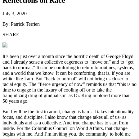
Reflections on Race
July 3, 2020
By: Patrick Terrien
SHARE
It’s been just over a month since the horrific death of George Floyd
and I already sense a collective eagerness to “move on” and to “get
back to normal.” It can be comforting to return to routines, systems,
and a world that we know. It can be comforting, that is, if you are
white, like I am. But “back to normal” will not bring us closer to
racial equity. The “fierce urgency of now” reminds us that “this is no
time to engage in the luxury of cooling off or to take the
tranquilizing drug of gradualism” as Dr. King implored more than
50 years ago.
But I will be the first to admit, change is hard- it takes intentionality,
focus, and discipline. I also know that change takes all of us- as
individuals and as a collective. And true change has to start from
inside. For the Columbus Council on World Affairs, that change
begins with me. And I’m inviting you, the community, to hold me